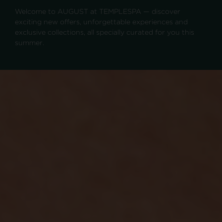
Welcome to AUGUST at TEMPLESPA — discover
exciting new offers, unforgettable experiences and
exclusive collections, all specially curated for you this
summer.