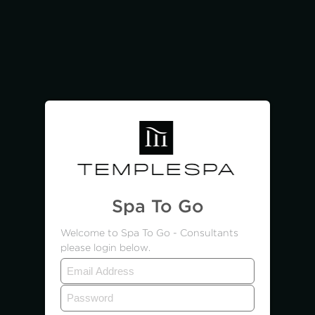
Spa To Go
Welcome to Spa To Go - Consultants
please login below.