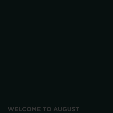
WELCOME TO AUGUST