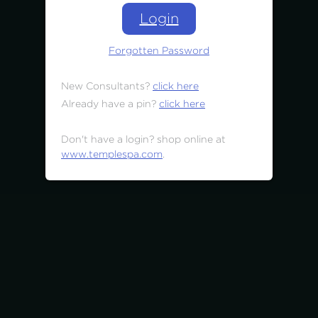
Login
Forgotten Password
New Consultants?
click here
Already have a pin?
click here
Don't have a login? shop online at
www.templespa.com
.