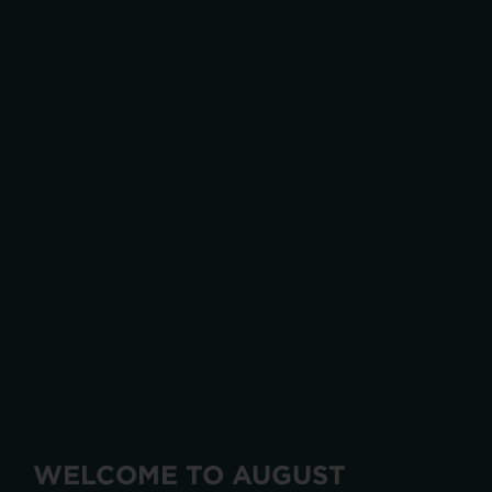
WELCOME TO AUGUST