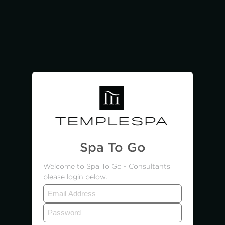
Spa To Go
Welcome to Spa To Go - Consultants
please login below.