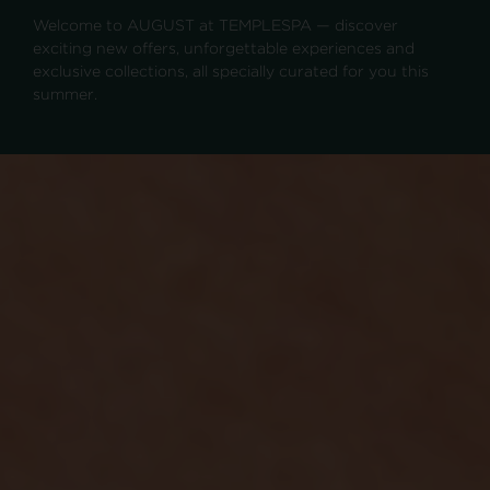
Welcome to AUGUST at TEMPLESPA — discover
exciting new offers, unforgettable experiences and
exclusive collections, all specially curated for you this
summer.