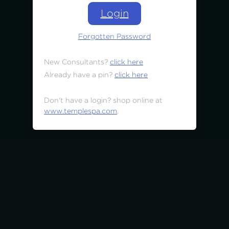
Login
Forgotten Password
New Consultants?
click here
Already have a pin?
click here
Don't have a login? shop online at
www.templespa.com
.