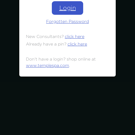
Login
Forgotten Password
New Consultants?
click here
Already have a pin?
click here
Don't have a login? shop online at
www.templespa.com
.