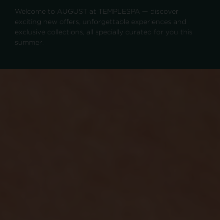
Welcome to AUGUST at TEMPLESPA — discover
exciting new offers, unforgettable experiences and
exclusive collections, all specially curated for you this
summer.