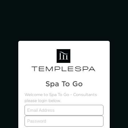
Spa To Go
Welcome to Spa To Go - Consultants
please login below.