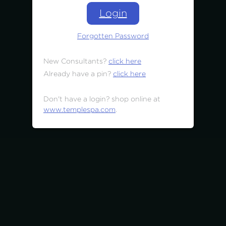
Login
Forgotten Password
New Consultants?
click here
Already have a pin?
click here
Don't have a login? shop online at
www.templespa.com
.