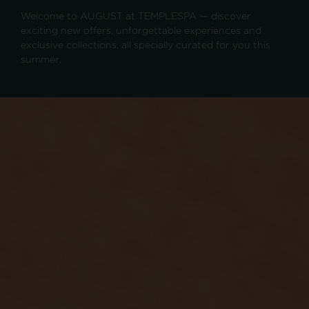
Welcome to AUGUST at TEMPLESPA — discover
exciting new offers, unforgettable experiences and
exclusive collections, all specially curated for you this
summer.