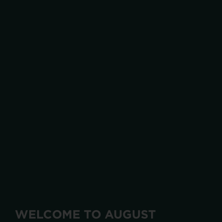
WELCOME TO AUGUST