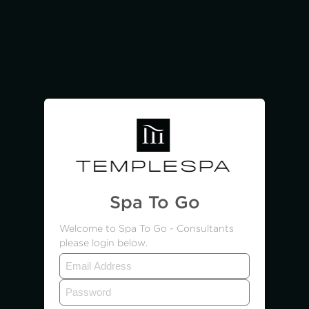
Spa To Go
Welcome to Spa To Go - Consultants
please login below.